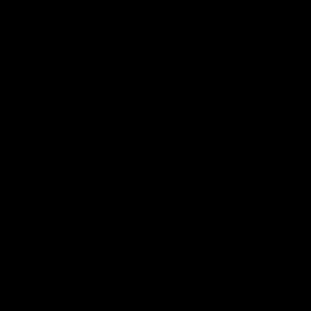
Back to top
ACCEPTED PAYMENT METHODS