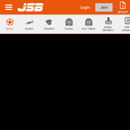
0
Login
Join
BETSLIP
Global 
JSB 
Sports
Aviator
Skypilot
Casino
Live Tables
Numbers
Jackpo