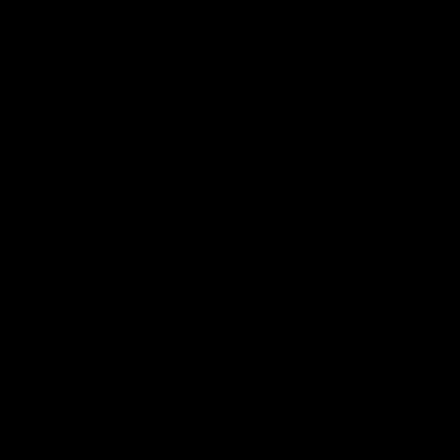
Back to top
ACCEPTED PAYMENT METHODS