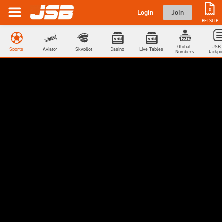
0
Login
Join
BETSLIP
Global 
JSB 
Sports
Aviator
Skypilot
Casino
Live Tables
Numbers
Jackpo