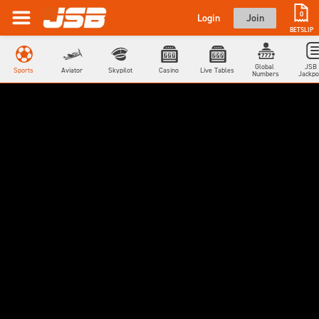
0
Login
Join
BETSLIP
Global 
JSB 
Sports
Aviator
Skypilot
Casino
Live Tables
Numbers
Jackpo