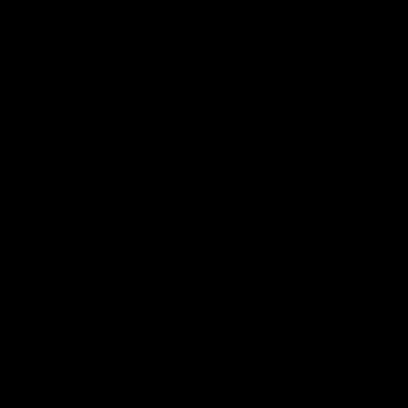
Back to top
ACCEPTED PAYMENT METHODS