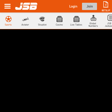
0
Login
Join
BETSLIP
Global 
JSB 
Sports
Aviator
Skypilot
Casino
Live Tables
Numbers
Jackpo