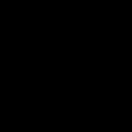
Back to top
ACCEPTED PAYMENT METHODS