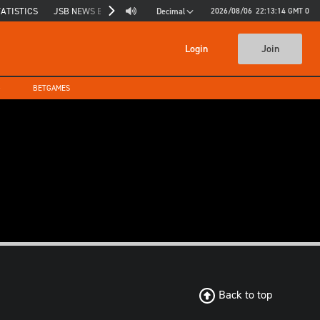
TATISTICS
JSB NEWS BLOG
JSB INSIGHTS
2026/08/06
22:13:14
GMT 0
Decimal
Login
Join
G
BETGAMES
Back to top