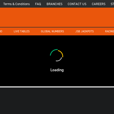
Terms & Conditions
FAQ
BRANCHES
CONTACT US
CAREERS
S
NO
LIVE TABLES
GLOBAL NUMBERS
JSB JACKPOTS
RACIN