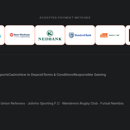
ACCEPTED PAYMENT METHODS
ports
Casino
How to Deposit
Terms & Conditions
Responsible Gaming
Union Referees · Julinho Sporting F.C · Wanderers Rugby Club · Futsal Namibia