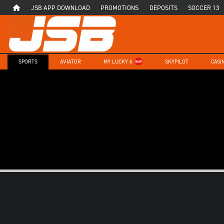
JSB APP DOWNLOAD
PROMOTIONS
DEPOSITS
SOCCER 13
SPORTS
AVIATOR
MY LUCKY 6
SKYPILOT
CASI