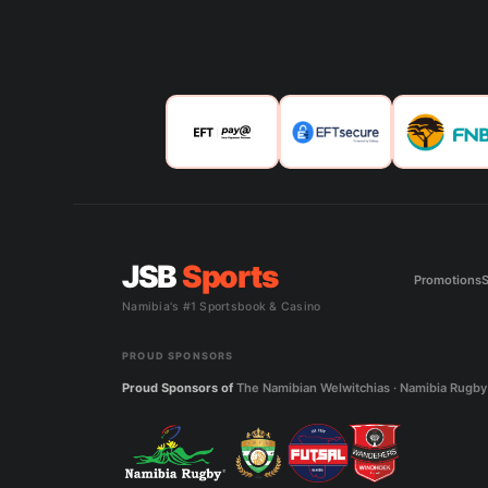
JSB
Sports
Promotions
S
Namibia's #1 Sportsbook & Casino
PROUD SPONSORS
Proud Sponsors of
The Namibian Welwitchias · Namibia Rugby 