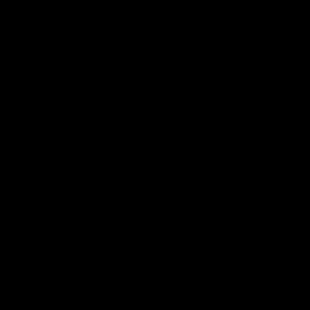
Back to top
ACCEPTED PAYMENT METHODS