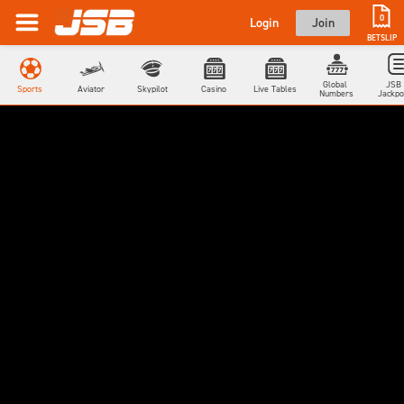
0
Login
Join
BETSLIP
Global 
JSB 
Sports
Aviator
Skypilot
Casino
Live Tables
Numbers
Jackpo