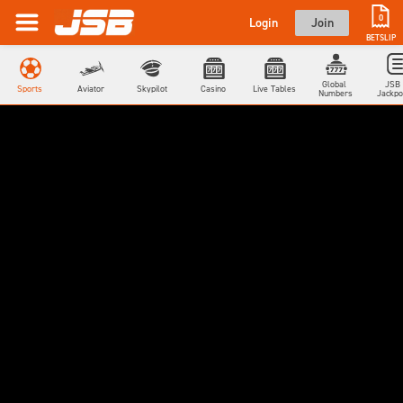
0
Login
Join
BETSLIP
Global 
JSB 
Sports
Aviator
Skypilot
Casino
Live Tables
Numbers
Jackpo