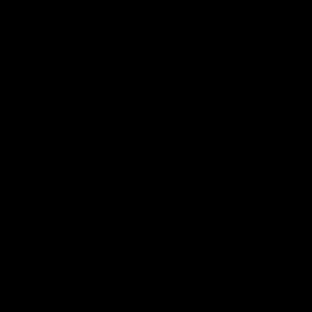
Back to top
ACCEPTED PAYMENT METHODS