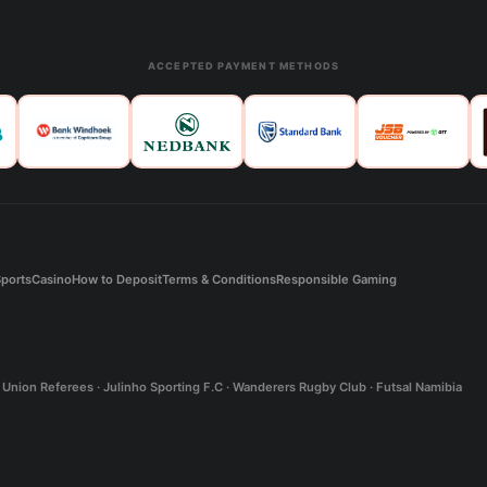
ACCEPTED PAYMENT METHODS
ports
Casino
How to Deposit
Terms & Conditions
Responsible Gaming
Union Referees · Julinho Sporting F.C · Wanderers Rugby Club · Futsal Namibia