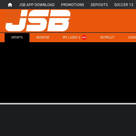
JSB APP DOWNLOAD
PROMOTIONS
DEPOSITS
SOCCER 13
SPORTS
AVIATOR
MY LUCKY 6
SKYPILOT
CASI