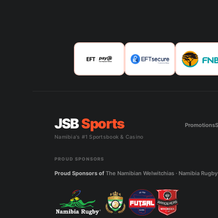
JSB
Sports
Promotions
S
Namibia's #1 Sportsbook & Casino
PROUD SPONSORS
Proud Sponsors of
The Namibian Welwitchias · Namibia Rugby 