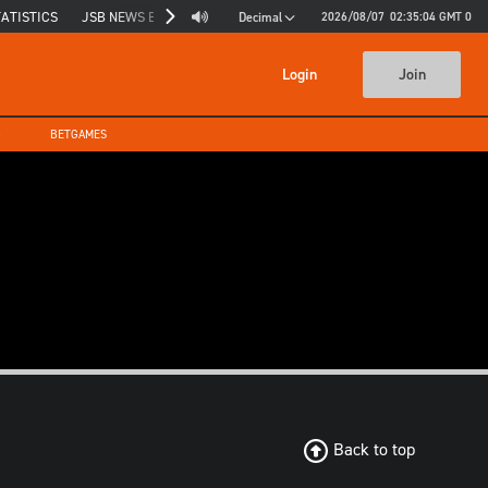
TATISTICS
JSB NEWS BLOG
JSB INSIGHTS
2026/08/07
02:35:04
GMT 0
Decimal
Login
Join
G
BETGAMES
Back to top