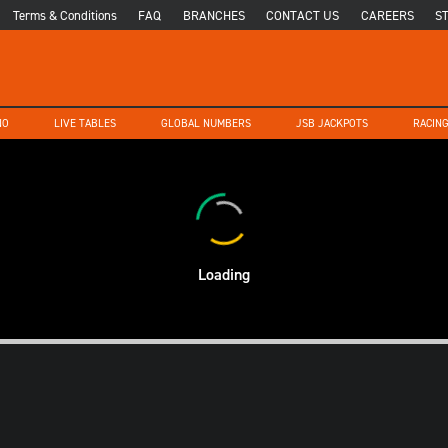
Terms & Conditions
FAQ
BRANCHES
CONTACT US
CAREERS
S
NO
LIVE TABLES
GLOBAL NUMBERS
JSB JACKPOTS
RACIN