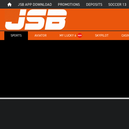
JSB APP DOWNLOAD
PROMOTIONS
DEPOSITS
SOCCER 13
SPORTS
AVIATOR
MY LUCKY 6
SKYPILOT
CASI