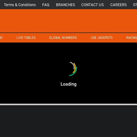
Terms & Conditions
FAQ
BRANCHES
CONTACT US
CAREERS
S
NO
LIVE TABLES
GLOBAL NUMBERS
JSB JACKPOTS
RACIN