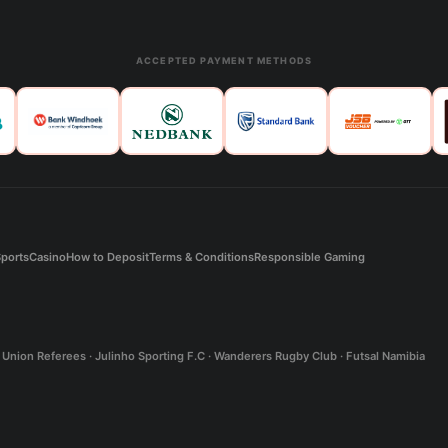
ACCEPTED PAYMENT METHODS
ports
Casino
How to Deposit
Terms & Conditions
Responsible Gaming
Union Referees · Julinho Sporting F.C · Wanderers Rugby Club · Futsal Namibia