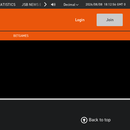
TATISTICS
JSB NEWS BLOG
JSB INSIGHTS
2026/08/08
18:12:56
GMT 0
Decimal
Login
Join
G
BETGAMES
Back to top