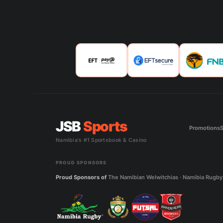
JSB
Sports
Promotions
S
Namibia's #1 Sportsbook & Casino
PROUD SPONSORS
Proud Sponsors of
The Namibian Welwitchias · Namibia Rugby 