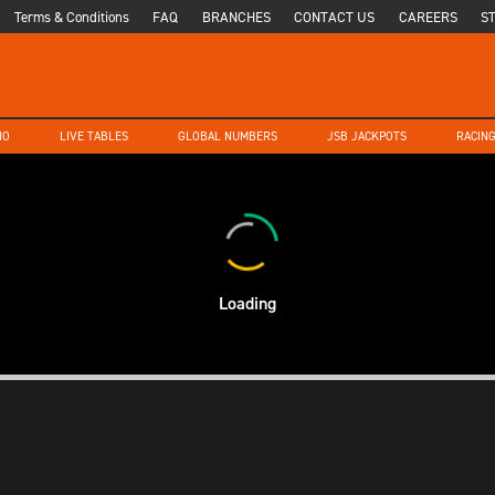
Terms & Conditions
FAQ
BRANCHES
CONTACT US
CAREERS
S
NO
LIVE TABLES
GLOBAL NUMBERS
JSB JACKPOTS
RACIN