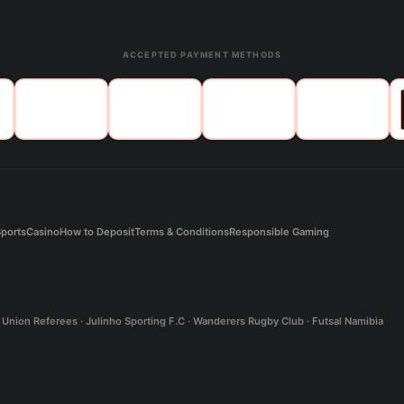
ACCEPTED PAYMENT METHODS
ports
Casino
How to Deposit
Terms & Conditions
Responsible Gaming
Union Referees · Julinho Sporting F.C · Wanderers Rugby Club · Futsal Namibia