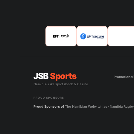
JSB
Sports
Promotions
S
Namibia's #1 Sportsbook & Casino
PROUD SPONSORS
Proud Sponsors of
The Namibian Welwitchias · Namibia Rugby 