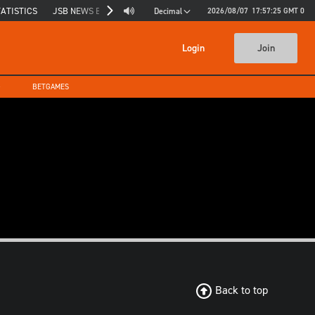
TATISTICS
JSB NEWS BLOG
JSB INSIGHTS
2026/08/07
17:57:25
GMT 0
Decimal
Login
Join
G
BETGAMES
Back to top