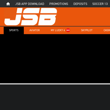
JSB APP DOWNLOAD
PROMOTIONS
DEPOSITS
SOCCER 13
SPORTS
AVIATOR
MY LUCKY 6
SKYPILOT
CASI