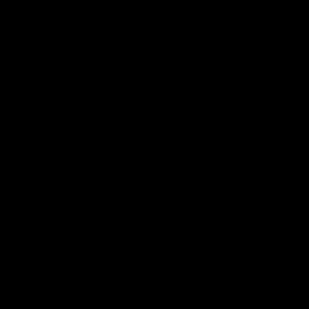
Back to top
ACCEPTED PAYMENT METHODS