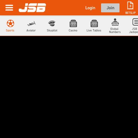
0
Login
Join
BETSLIP
Global 
JSB 
Sports
Aviator
Skypilot
Casino
Live Tables
Numbers
Jackpo