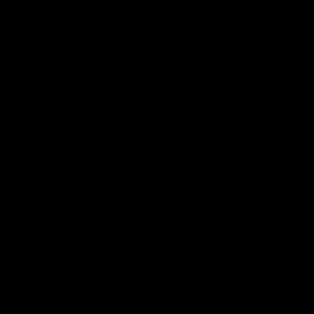
Back to top
ACCEPTED PAYMENT METHODS