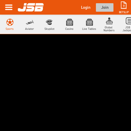
0
Login
Join
BETSLIP
Global 
JSB 
Sports
Aviator
Skypilot
Casino
Live Tables
Numbers
Jackpo