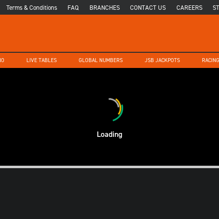
Terms & Conditions
FAQ
BRANCHES
CONTACT US
CAREERS
S
NO
LIVE TABLES
GLOBAL NUMBERS
JSB JACKPOTS
RACIN