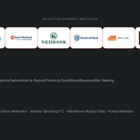
ACCEPTED PAYMENT METHODS
ports
Casino
How to Deposit
Terms & Conditions
Responsible Gaming
Union Referees · Julinho Sporting F.C · Wanderers Rugby Club · Futsal Namibia