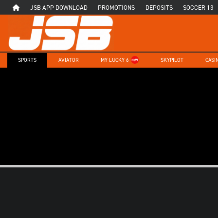
JSB APP DOWNLOAD
PROMOTIONS
DEPOSITS
SOCCER 13
SPORTS
AVIATOR
MY LUCKY 6
SKYPILOT
CASI