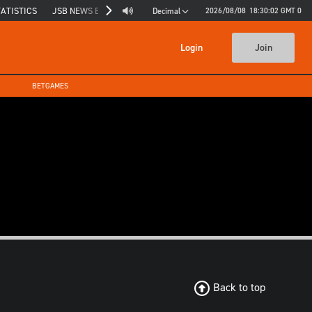
TATISTICS
JSB NEWS BLOG
JSB INSIGHTS
2026/08/08
18:30:03
GMT 0
Decimal
Login
Join
G
BETGAMES
Back to top