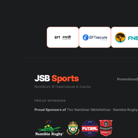
JSB
Sports
Promotions
S
Namibia's #1 Sportsbook & Casino
PROUD SPONSORS
Proud Sponsors of
The Namibian Welwitchias · Namibia Rugby 