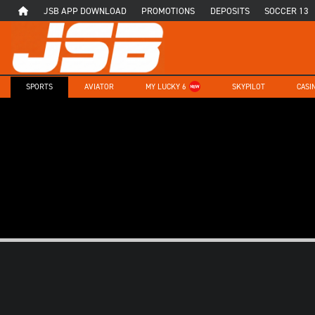
JSB APP DOWNLOAD
PROMOTIONS
DEPOSITS
SOCCER 13
SPORTS
AVIATOR
MY LUCKY 6
SKYPILOT
CASI