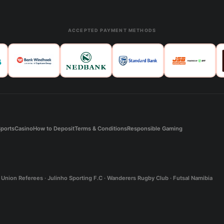
ACCEPTED PAYMENT METHODS
ports
Casino
How to Deposit
Terms & Conditions
Responsible Gaming
Union Referees · Julinho Sporting F.C · Wanderers Rugby Club · Futsal Namibia