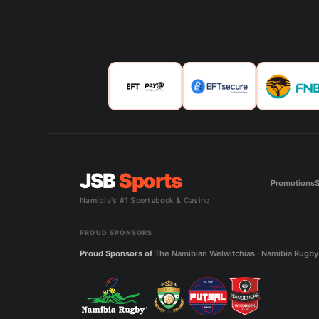
JSB
Sports
Promotions
S
Namibia's #1 Sportsbook & Casino
PROUD SPONSORS
Proud Sponsors of
The Namibian Welwitchias · Namibia Rugby 