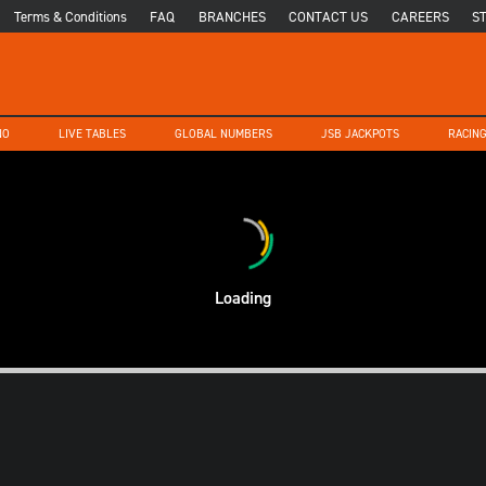
Terms & Conditions
FAQ
BRANCHES
CONTACT US
CAREERS
S
NO
LIVE TABLES
GLOBAL NUMBERS
JSB JACKPOTS
RACIN