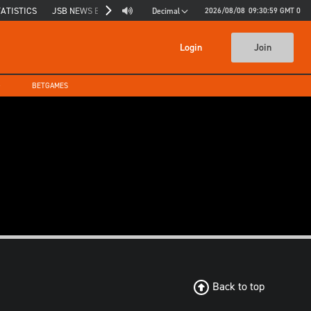
TATISTICS
JSB NEWS BLOG
JSB INSIGHTS
2026/08/08
09:30:59
GMT 0
Decimal
Login
Join
G
BETGAMES
Back to top