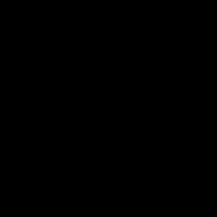
Back to top
ACCEPTED PAYMENT METHODS