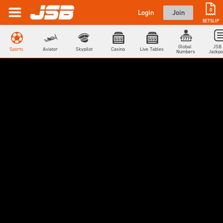
0
Login
Join
BETSLIP
Global 
JSB 
Sports
Aviator
Skypilot
Casino
Live Tables
Numbers
Jackpo