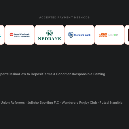
ACCEPTED PAYMENT METHODS
ports
Casino
How to Deposit
Terms & Conditions
Responsible Gaming
Union Referees · Julinho Sporting F.C · Wanderers Rugby Club · Futsal Namibia