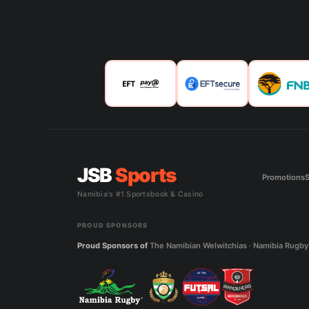
JSB
Sports
Promotions
S
Namibia's #1 Sportsbook & Casino
PROUD SPONSORS
Proud Sponsors of
The Namibian Welwitchias · Namibia Rugby 