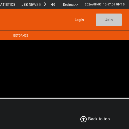
TATISTICS
JSB NEWS BLOG
JSB INSIGHTS
2026/08/07
10:47:04
GMT 0
Decimal
Login
Join
G
BETGAMES
Back to top