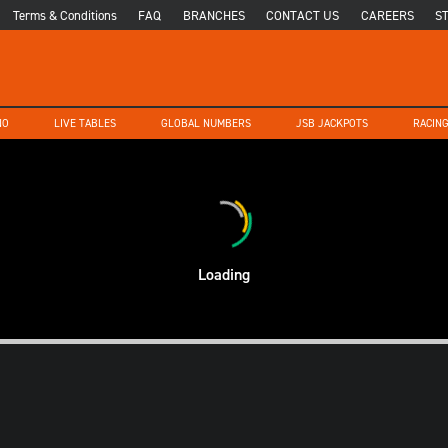
Terms & Conditions
FAQ
BRANCHES
CONTACT US
CAREERS
S
NO
LIVE TABLES
GLOBAL NUMBERS
JSB JACKPOTS
RACIN