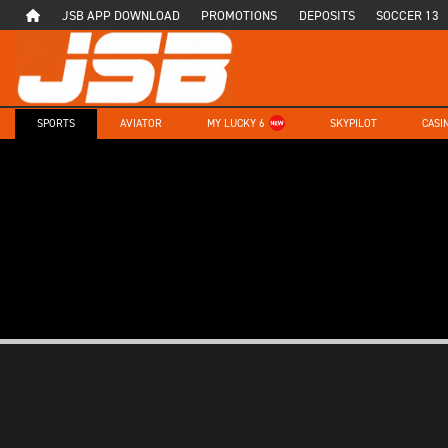
JSB APP DOWNLOAD
PROMOTIONS
DEPOSITS
SOCCER 13
SPORTS
AVIATOR
MY LUCKY 6
SKYPILOT
CASI