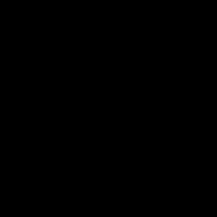
Back to top
ACCEPTED PAYMENT METHODS