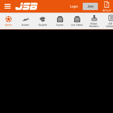
0
Login
Join
BETSLIP
Global 
JSB 
Sports
Aviator
Skypilot
Casino
Live Tables
Numbers
Jackpo