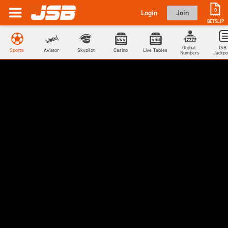
0
Login
Join
BETSLIP
Global 
JSB 
Sports
Aviator
Skypilot
Casino
Live Tables
Numbers
Jackpo