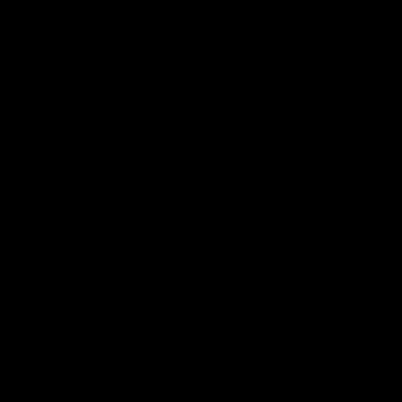
Back to top
ACCEPTED PAYMENT METHODS