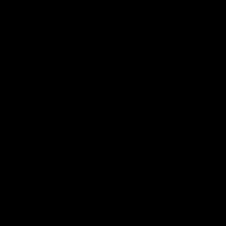
Back to top
ACCEPTED PAYMENT METHODS