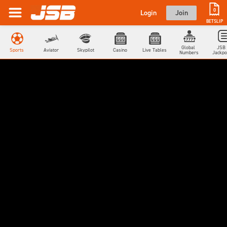
0
Login
Join
BETSLIP
Global 
JSB 
Sports
Aviator
Skypilot
Casino
Live Tables
Numbers
Jackpo