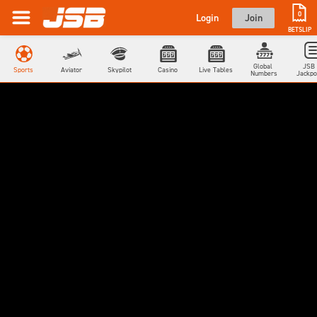
0
Login
Join
BETSLIP
Global 
JSB 
Sports
Aviator
Skypilot
Casino
Live Tables
Numbers
Jackpo