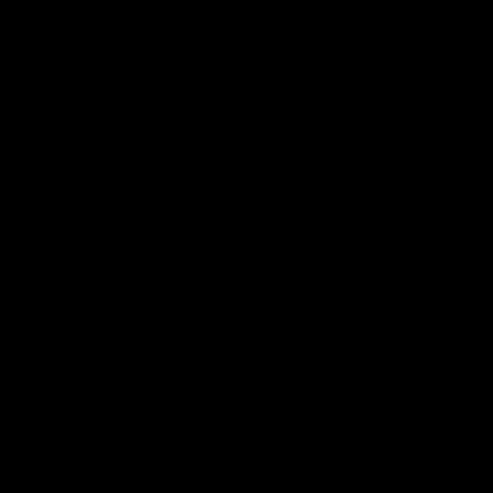
Back to top
ACCEPTED PAYMENT METHODS