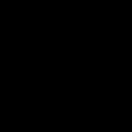
Back to top
ACCEPTED PAYMENT METHODS