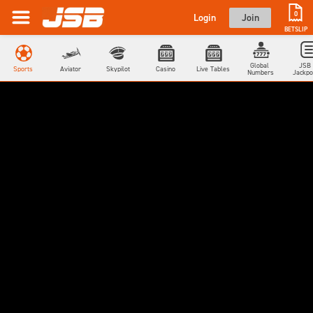
0
Login
Join
BETSLIP
Global 
JSB 
Sports
Aviator
Skypilot
Casino
Live Tables
Numbers
Jackpo