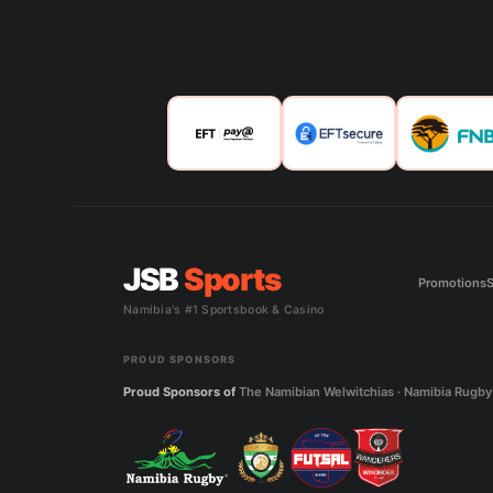
JSB
Sports
Promotions
S
Namibia's #1 Sportsbook & Casino
PROUD SPONSORS
Proud Sponsors of
The Namibian Welwitchias · Namibia Rugby 