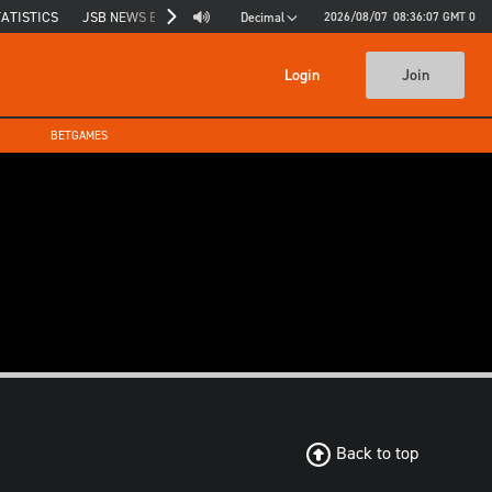
TATISTICS
JSB NEWS BLOG
JSB INSIGHTS
2026/08/07
08:36:07
GMT 0
Decimal
Login
Join
G
BETGAMES
Back to top