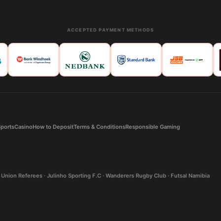
ACCEPTED PAYMENT METHODS
ports
Casino
How to Deposit
Terms & Conditions
Responsible Gaming
Union Referees · Julinho Sporting F.C · Wanderers Rugby Club · Futsal Namibia