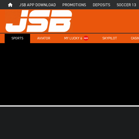
JSB APP DOWNLOAD
PROMOTIONS
DEPOSITS
SOCCER 13
SPORTS
AVIATOR
MY LUCKY 6
SKYPILOT
CASI