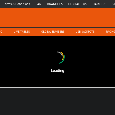
Terms & Conditions
FAQ
BRANCHES
CONTACT US
CAREERS
S
NO
LIVE TABLES
GLOBAL NUMBERS
JSB JACKPOTS
RACIN