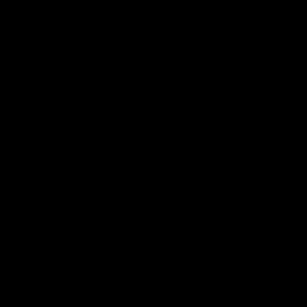
Back to top
ACCEPTED PAYMENT METHODS