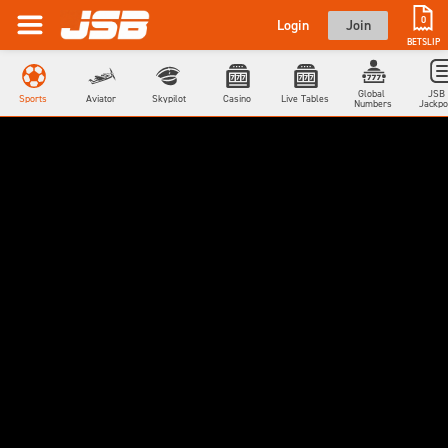
0
Login
Join
BETSLIP
Global 
JSB 
Sports
Aviator
Skypilot
Casino
Live Tables
Numbers
Jackpo