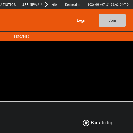
TATISTICS
JSB NEWS BLOG
JSB INSIGHTS
2026/08/07
21:36:42
GMT 0
Decimal
Login
Join
G
BETGAMES
Back to top