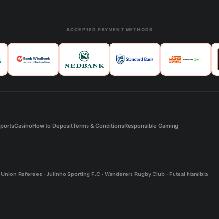
ACCEPTED PAYMENT METHODS
ports
Casino
How to Deposit
Terms & Conditions
Responsible Gaming
Union Referees · Julinho Sporting F.C · Wanderers Rugby Club · Futsal Namibia