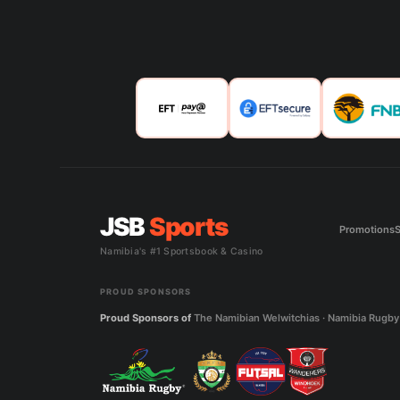
JSB
Sports
Promotions
S
Namibia's #1 Sportsbook & Casino
PROUD SPONSORS
Proud Sponsors of
The Namibian Welwitchias · Namibia Rugby 