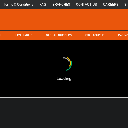
Terms & Conditions
FAQ
BRANCHES
CONTACT US
CAREERS
S
NO
LIVE TABLES
GLOBAL NUMBERS
JSB JACKPOTS
RACIN