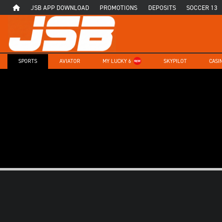
JSB APP DOWNLOAD
PROMOTIONS
DEPOSITS
SOCCER 13
SPORTS
AVIATOR
MY LUCKY 6
SKYPILOT
CASI