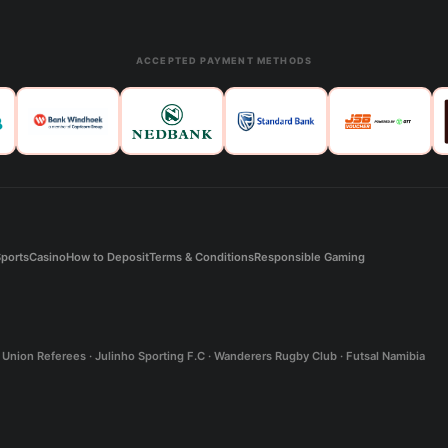
ACCEPTED PAYMENT METHODS
ports
Casino
How to Deposit
Terms & Conditions
Responsible Gaming
Union Referees · Julinho Sporting F.C · Wanderers Rugby Club · Futsal Namibia