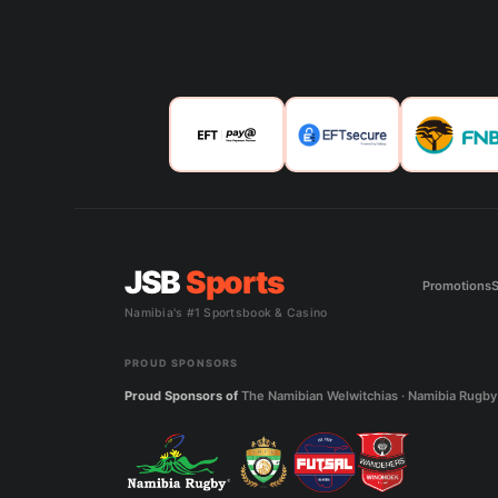
JSB
Sports
Promotions
S
Namibia's #1 Sportsbook & Casino
PROUD SPONSORS
Proud Sponsors of
The Namibian Welwitchias · Namibia Rugby 