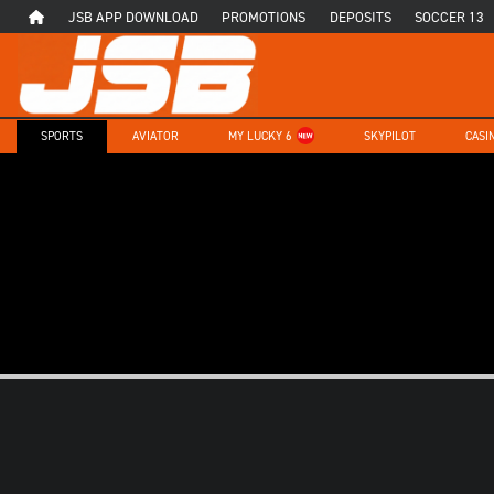
JSB APP DOWNLOAD
PROMOTIONS
DEPOSITS
SOCCER 13
SPORTS
AVIATOR
MY LUCKY 6
SKYPILOT
CASI