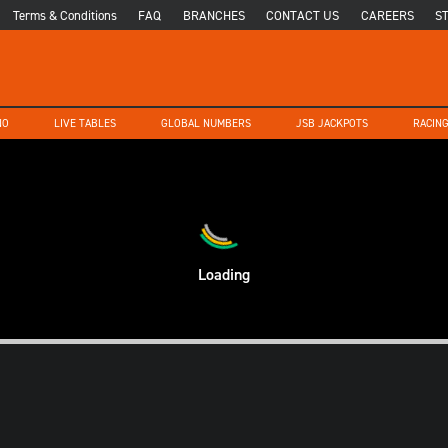
Terms & Conditions
FAQ
BRANCHES
CONTACT US
CAREERS
S
NO
LIVE TABLES
GLOBAL NUMBERS
JSB JACKPOTS
RACIN