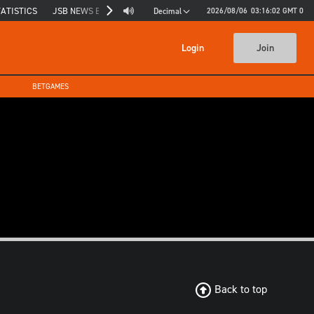
TATISTICS
JSB NEWS BLOG
JSB INSIGHTS
2026/08/06
03:16:03
GMT 0
Decimal
Login
Join
G
BETGAMES
Back to top