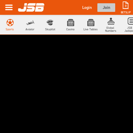
0
Login
Join
BETSLIP
Global 
JSB 
Sports
Aviator
Skypilot
Casino
Live Tables
Numbers
Jackpo