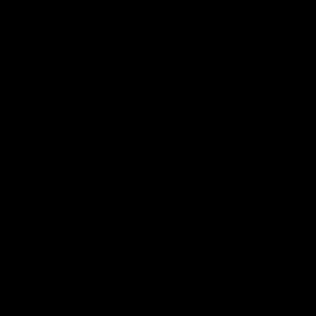
Back to top
ACCEPTED PAYMENT METHODS