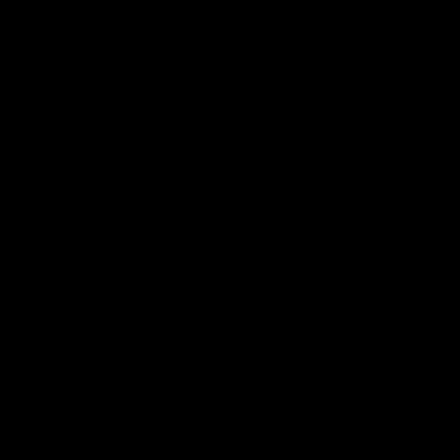
Back to top
ACCEPTED PAYMENT METHODS