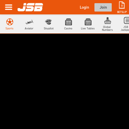
0
Login
Join
BETSLIP
Global 
JSB 
Sports
Aviator
Skypilot
Casino
Live Tables
Numbers
Jackpo