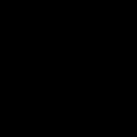
Back to top
ACCEPTED PAYMENT METHODS