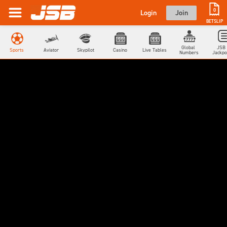
0
Login
Join
BETSLIP
Global 
JSB 
Sports
Aviator
Skypilot
Casino
Live Tables
Numbers
Jackpo