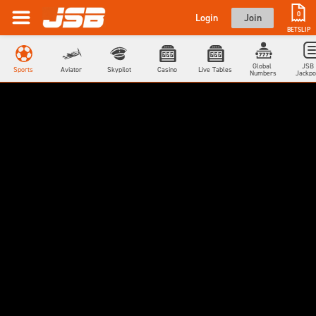
0
Login
Join
BETSLIP
Global 
JSB 
Sports
Aviator
Skypilot
Casino
Live Tables
Numbers
Jackpo