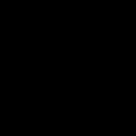
Back to top
ACCEPTED PAYMENT METHODS