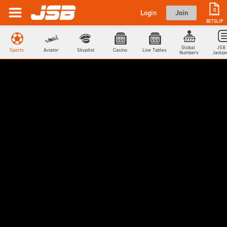
0
Login
Join
BETSLIP
Global 
JSB 
Sports
Aviator
Skypilot
Casino
Live Tables
Numbers
Jackpo