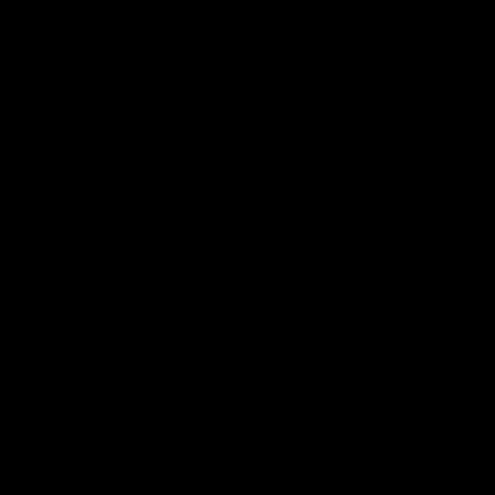
Back to top
ACCEPTED PAYMENT METHODS