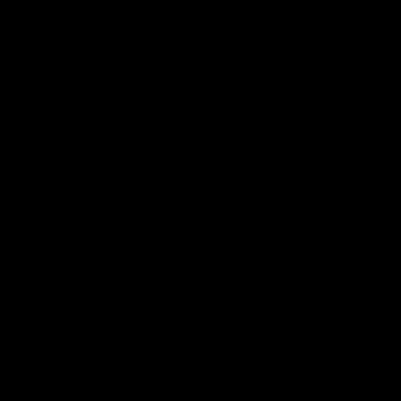
Back to top
ACCEPTED PAYMENT METHODS