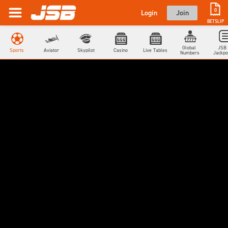
0
Login
Join
BETSLIP
Global 
JSB 
Sports
Aviator
Skypilot
Casino
Live Tables
Numbers
Jackpo