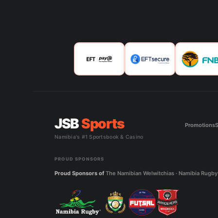
JSB
Sports
Promotions
S
Namibia's #1 Sportsbook & Casino
PROUD SPONSORS
Proud Sponsors of
The Namibian Welwitchias · Namibia Rugby 