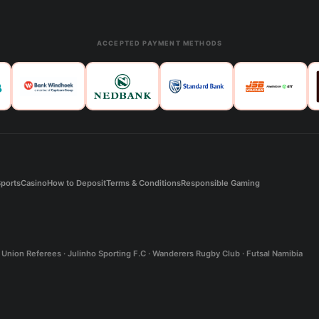
ACCEPTED PAYMENT METHODS
ports
Casino
How to Deposit
Terms & Conditions
Responsible Gaming
Union Referees · Julinho Sporting F.C · Wanderers Rugby Club · Futsal Namibia