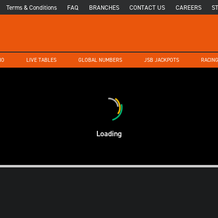
Terms & Conditions
FAQ
BRANCHES
CONTACT US
CAREERS
S
NO
LIVE TABLES
GLOBAL NUMBERS
JSB JACKPOTS
RACIN