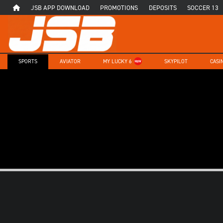
JSB APP DOWNLOAD
PROMOTIONS
DEPOSITS
SOCCER 13
SPORTS
AVIATOR
MY LUCKY 6
SKYPILOT
CASI