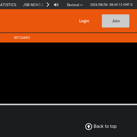
TATISTICS
JSB NEWS BLOG
JSB INSIGHTS
2026/08/06
08:49:13
GMT 0
Decimal
Login
Join
G
BETGAMES
Back to top