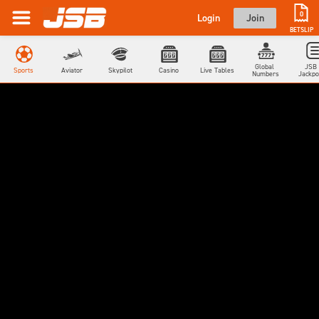
0
Login
Join
BETSLIP
Global 
JSB 
Sports
Aviator
Skypilot
Casino
Live Tables
Numbers
Jackpo