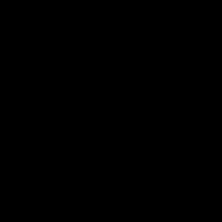
Back to top
ACCEPTED PAYMENT METHODS