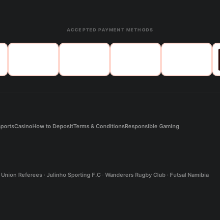
ACCEPTED PAYMENT METHODS
ports
Casino
How to Deposit
Terms & Conditions
Responsible Gaming
Union Referees · Julinho Sporting F.C · Wanderers Rugby Club · Futsal Namibia