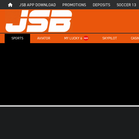
JSB APP DOWNLOAD
PROMOTIONS
DEPOSITS
SOCCER 13
SPORTS
AVIATOR
MY LUCKY 6
SKYPILOT
CASI