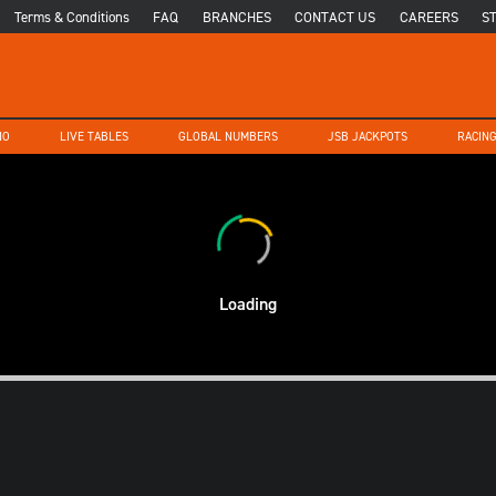
Terms & Conditions
FAQ
BRANCHES
CONTACT US
CAREERS
S
NO
LIVE TABLES
GLOBAL NUMBERS
JSB JACKPOTS
RACIN