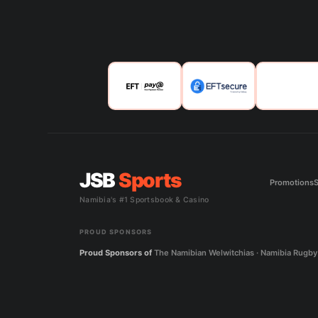
JSB
Sports
Promotions
S
Namibia's #1 Sportsbook & Casino
PROUD SPONSORS
Proud Sponsors of
The Namibian Welwitchias · Namibia Rugby 