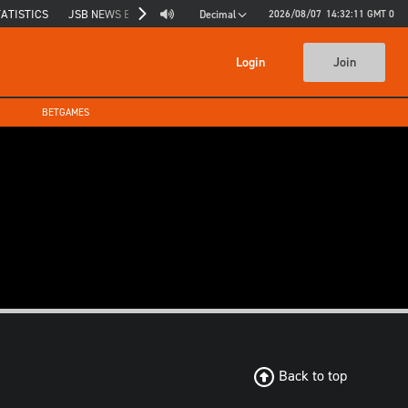
TATISTICS
JSB NEWS BLOG
JSB INSIGHTS
2026/08/07
14:32:11
GMT 0
Decimal
Login
Join
G
BETGAMES
Back to top