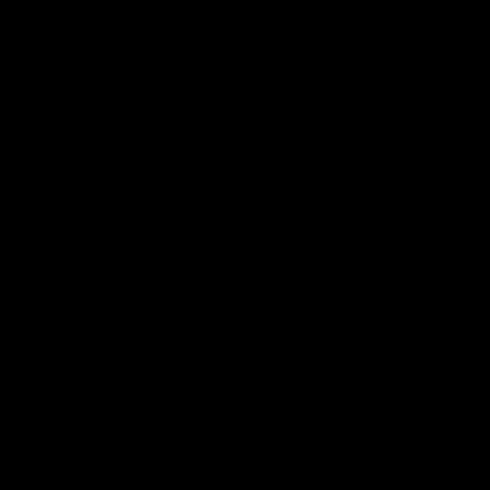
Back to top
ACCEPTED PAYMENT METHODS