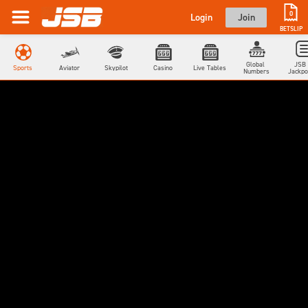
0
Login
Join
BETSLIP
Global 
JSB 
Sports
Aviator
Skypilot
Casino
Live Tables
Numbers
Jackpo