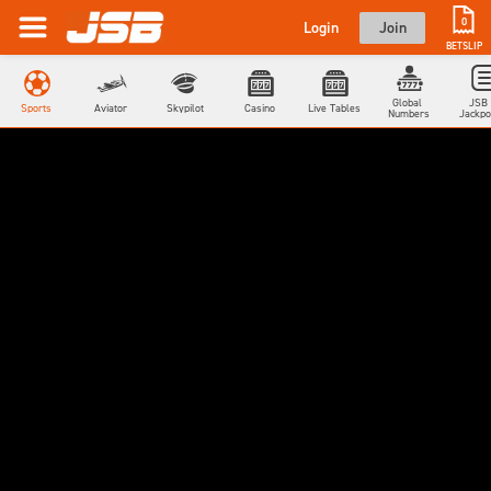
0
Login
Join
BETSLIP
Global 
JSB 
Sports
Aviator
Skypilot
Casino
Live Tables
Numbers
Jackpo