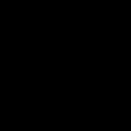
Back to top
ACCEPTED PAYMENT METHODS