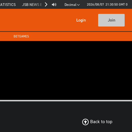
TATISTICS
JSB NEWS BLOG
JSB INSIGHTS
2026/08/07
21:30:50
GMT 0
Decimal
Login
Join
G
BETGAMES
Back to top