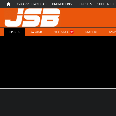
JSB APP DOWNLOAD
PROMOTIONS
DEPOSITS
SOCCER 13
SPORTS
AVIATOR
MY LUCKY 6
SKYPILOT
CASI