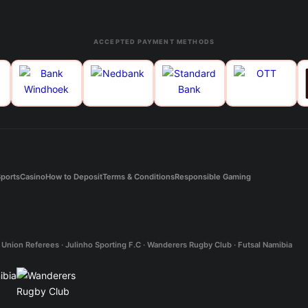
ACCEPTED PAYMENT METHODS
ports
Casino
How to Deposit
Terms & Conditions
Responsible Gaming
Union Referees · Julinho Sporting F.C · Wanderers Rugby Club · Futsal Namibia