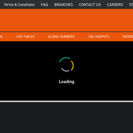
Terms & Conditions
FAQ
BRANCHES
CONTACT US
CAREERS
S
NO
LIVE TABLES
GLOBAL NUMBERS
JSB JACKPOTS
RACIN