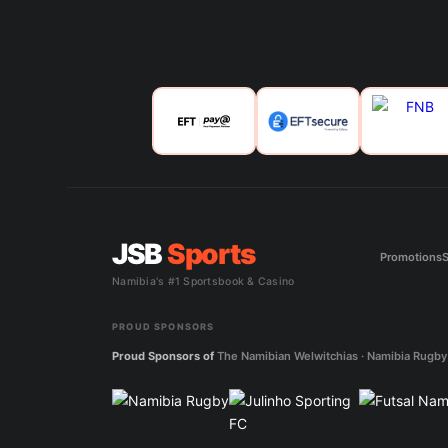
JSB
Sports
Promotions
S
Namibia's #1 Sportsbook & Casino
PROUD SPONSORS
Proud Sponsors of
The Namibian Welwitchias · Namibia Rugby 