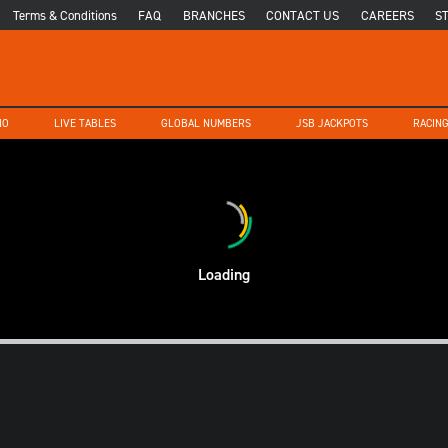
Terms & Conditions
FAQ
BRANCHES
CONTACT US
CAREERS
S
NO
LIVE TABLES
GLOBAL NUMBERS
JSB JACKPOTS
RACIN