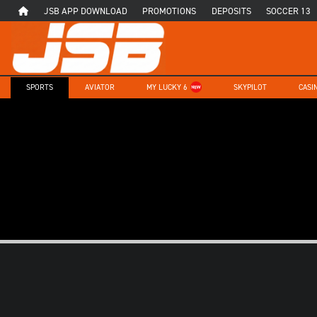
JSB APP DOWNLOAD
PROMOTIONS
DEPOSITS
SOCCER 13
SPORTS
AVIATOR
MY LUCKY 6
SKYPILOT
CASI