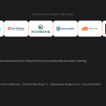
ACCEPTED PAYMENT METHODS
ports
Casino
How to Deposit
Terms & Conditions
Responsible Gaming
Union Referees · Julinho Sporting F.C · Wanderers Rugby Club · Futsal Namibia