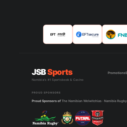
JSB
Sports
Promotions
S
Namibia's #1 Sportsbook & Casino
PROUD SPONSORS
Proud Sponsors of
The Namibian Welwitchias · Namibia Rugby 