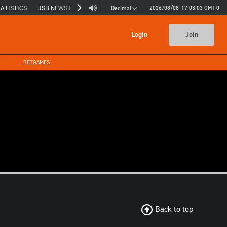
TATISTICS
JSB NEWS BLOG
JSB INSIGHTS
2026/08/08
17:03:03
GMT 0
Decimal
Login
Join
G
BETGAMES
Back to top