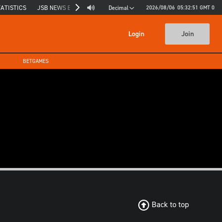
TATISTICS
JSB NEWS BLOG
JSB INSIGHTS
2026/08/06
05:32:52
GMT 0
Decimal
Login
Join
G
BETGAMES
Back to top