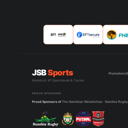
JSB
Sports
Promotions
S
Namibia's #1 Sportsbook & Casino
PROUD SPONSORS
Proud Sponsors of
The Namibian Welwitchias · Namibia Rugby 