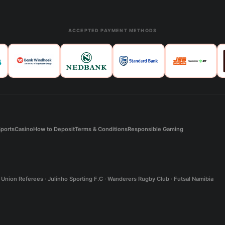
ACCEPTED PAYMENT METHODS
ports
Casino
How to Deposit
Terms & Conditions
Responsible Gaming
Union Referees · Julinho Sporting F.C · Wanderers Rugby Club · Futsal Namibia