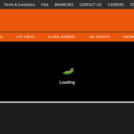
Terms & Conditions
FAQ
BRANCHES
CONTACT US
CAREERS
S
NO
LIVE TABLES
GLOBAL NUMBERS
JSB JACKPOTS
RACIN