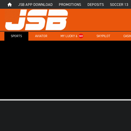
JSB APP DOWNLOAD
PROMOTIONS
DEPOSITS
SOCCER 13
SPORTS
AVIATOR
MY LUCKY 6
SKYPILOT
CASI