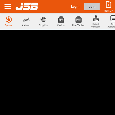
0
Login
Join
BETSLIP
Global 
JSB 
Sports
Aviator
Skypilot
Casino
Live Tables
Numbers
Jackpo