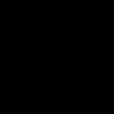
Back to top
ACCEPTED PAYMENT METHODS