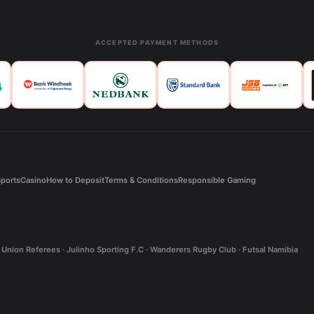
ACCEPTED PAYMENT METHODS
ports
Casino
How to Deposit
Terms & Conditions
Responsible Gaming
Union Referees · Julinho Sporting F.C · Wanderers Rugby Club · Futsal Namibia