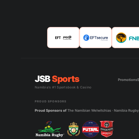
JSB
Sports
Promotions
S
Namibia's #1 Sportsbook & Casino
PROUD SPONSORS
Proud Sponsors of
The Namibian Welwitchias · Namibia Rugby 