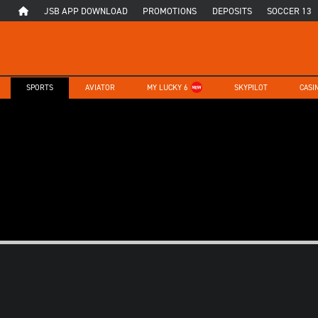
JSB APP DOWNLOAD
PROMOTIONS
DEPOSITS
SOCCER 13
SPORTS
AVIATOR
MY LUCKY 6
SKYPILOT
CASI