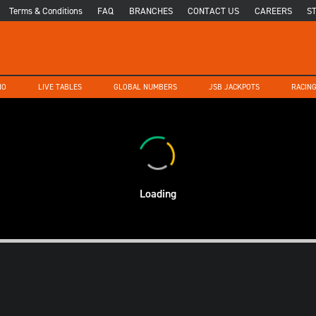
Terms & Conditions
FAQ
BRANCHES
CONTACT US
CAREERS
S
NO
LIVE TABLES
GLOBAL NUMBERS
JSB JACKPOTS
RACIN