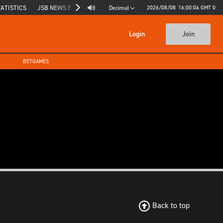
TATISTICS
JSB NEWS BLOG
JSB INSIGHTS
2026/08/08
16:00:04
GMT 0
Decimal
Login
Join
G
BETGAMES
Back to top