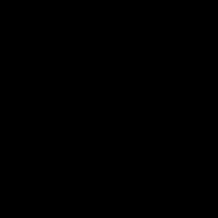
Back to top
ACCEPTED PAYMENT METHODS