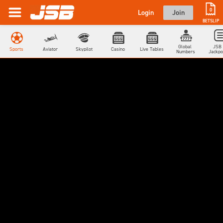
0
Login
Join
BETSLIP
Global 
JSB 
Sports
Aviator
Skypilot
Casino
Live Tables
Numbers
Jackpo