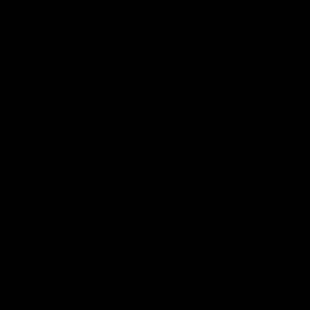
Back to top
ACCEPTED PAYMENT METHODS