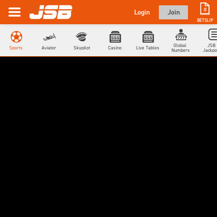
0
Login
Join
BETSLIP
Global 
JSB 
Sports
Aviator
Skypilot
Casino
Live Tables
Numbers
Jackpo