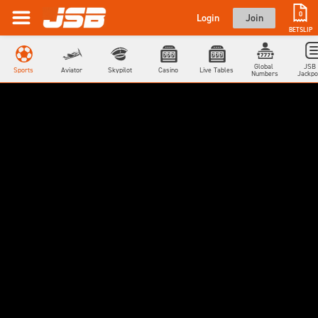
0
Login
Join
BETSLIP
Global 
JSB 
Sports
Aviator
Skypilot
Casino
Live Tables
Numbers
Jackpo