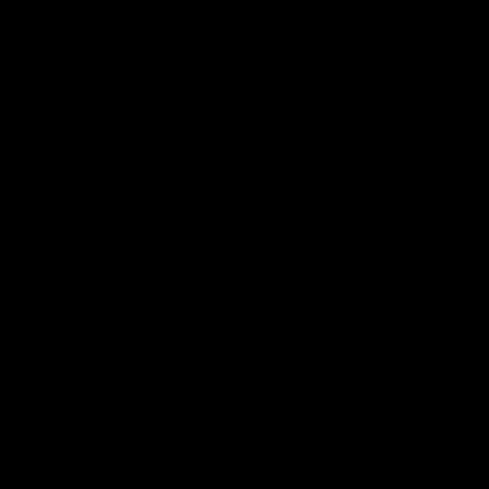
Back to top
ACCEPTED PAYMENT METHODS