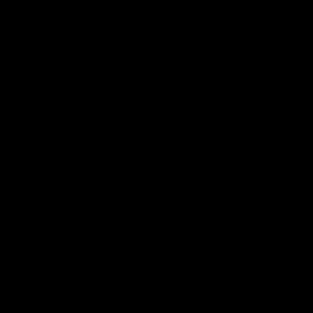
Back to top
ACCEPTED PAYMENT METHODS