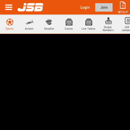
0
Login
Join
BETSLIP
Global 
JSB 
Sports
Aviator
Skypilot
Casino
Live Tables
Numbers
Jackpo