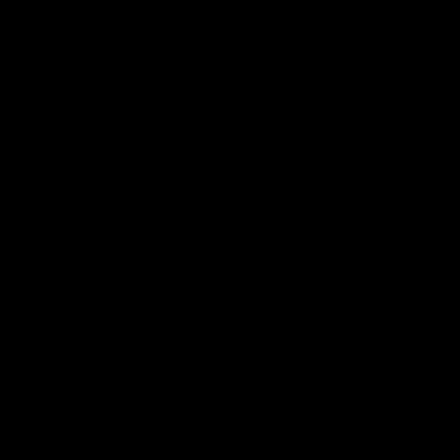
Back to top
ACCEPTED PAYMENT METHODS