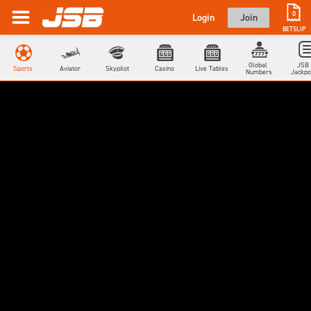
0
Login
Join
BETSLIP
Global 
JSB 
Sports
Aviator
Skypilot
Casino
Live Tables
Numbers
Jackpo