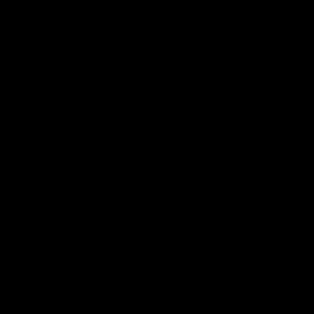
Back to top
ACCEPTED PAYMENT METHODS