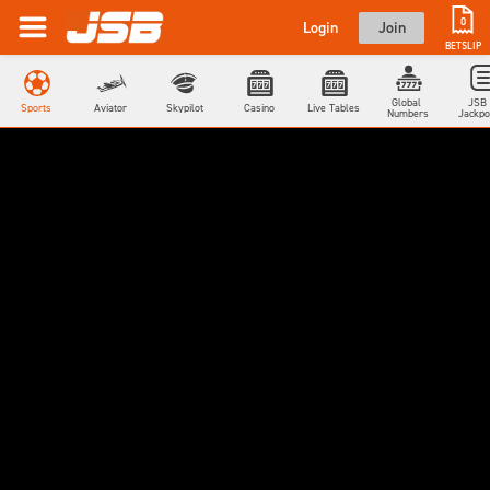
0
Login
Join
BETSLIP
Global 
JSB 
Sports
Aviator
Skypilot
Casino
Live Tables
Numbers
Jackpo