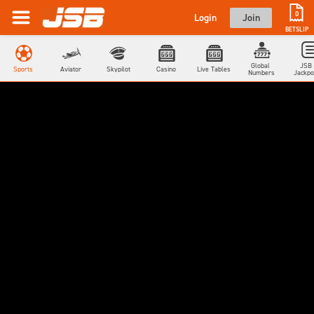
0
Login
Join
BETSLIP
Global 
JSB 
Sports
Aviator
Skypilot
Casino
Live Tables
Numbers
Jackpo