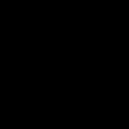
Back to top
ACCEPTED PAYMENT METHODS